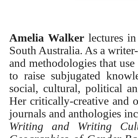
Amelia Walker
lectures in
South Australia. As a writer-
and methodologies that use c
to raise subjugated knowl
social, cultural, political 
Her critically-creative and 
journals and anthologies in
Writing and Writing Cult