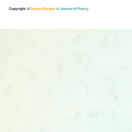
Copyright.
©
Teesta Review
:
A Journal of Poetry