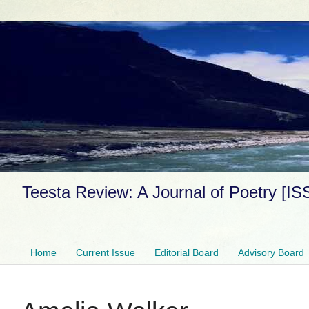
Teesta Review: A Journal of Poetry [I
Home
Current Issue
Editorial Board
Advisory Board