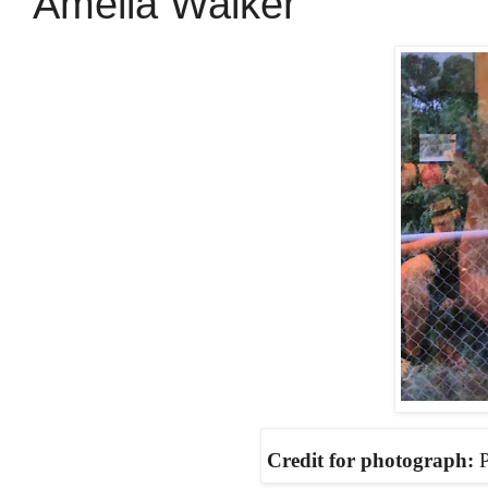
Amelia Walker
Credit for photograph:
P