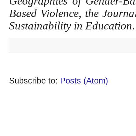
Geographies of Gender-Bas
Based Violence, the Journa
Sustainability in Education
.
Subscribe to:
Posts (Atom)