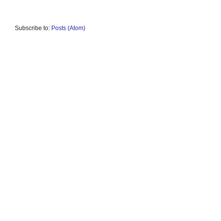
Subscribe to:
Posts (Atom)