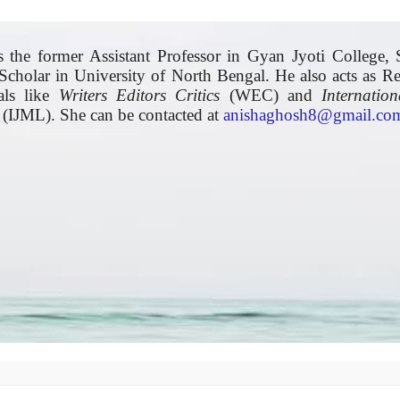
 the former Assistant Professor in Gyan Jyoti College, S
Scholar in University of North Bengal. He also acts as R
nals like
Writers Editors Critics
(WEC) and
Internatio
(IJML). She can be contacted at
anishaghosh8@gmail.co