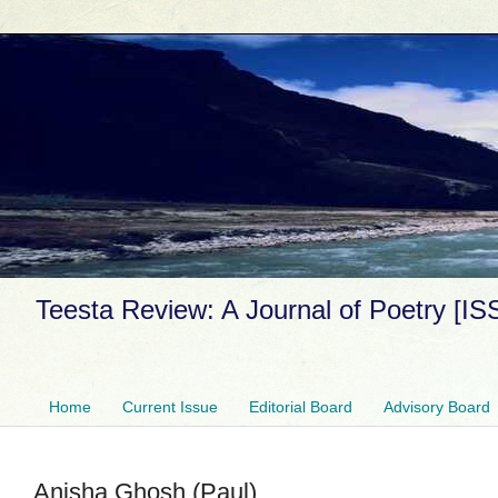
Teesta Review: A Journal of Poetry [I
Home
Current Issue
Editorial Board
Advisory Board
Anisha Ghosh (Paul)