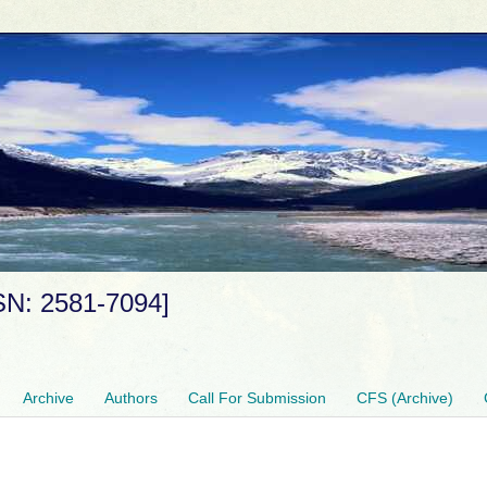
SSN: 2581-7094]
Archive
Authors
Call For Submission
CFS (Archive)