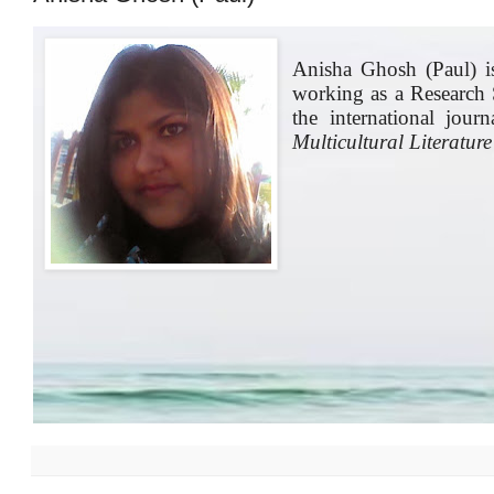
Anisha Ghosh (Paul) is
working as a Research 
the international jour
Multicultural Literature