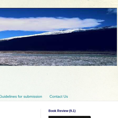
Guidelines for submission
Contact Us
Book Review (9.1)