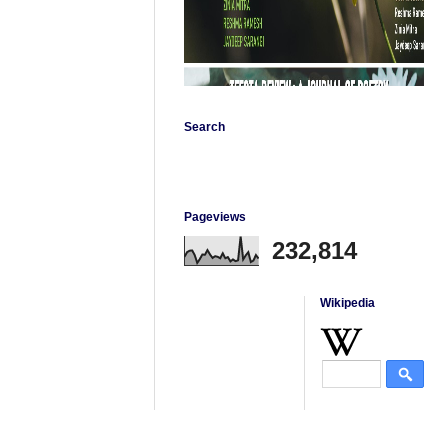
Search
Pageviews
232,814
Wikipedia