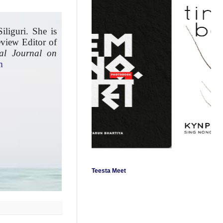
iliguri. She is
eview Editor of
nal Journal on
m
Teesta Meet