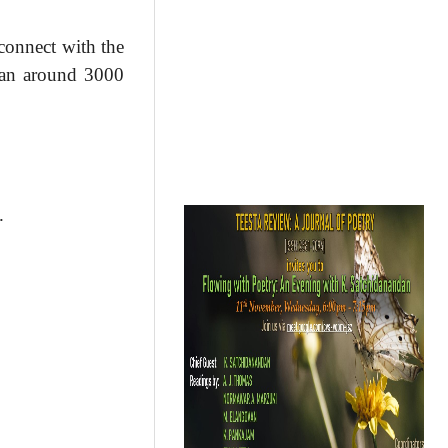
 connect with the
than around 3000
.