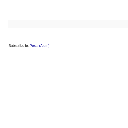
Subscribe to:
Posts (Atom)