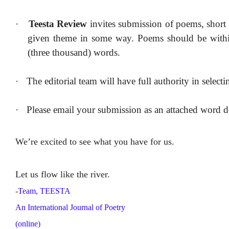
·
Teesta Review
invites submission of poems, short s
given theme in some way. Poems should be within 
(three thousand) words.
·
The editorial team will have full authority in select
·
Please email your submission as an attached word
We’re excited to see what you have for us
.
Let us flow like the river.
-
Team, TEESTA
An International Journal of Poetry
(online)