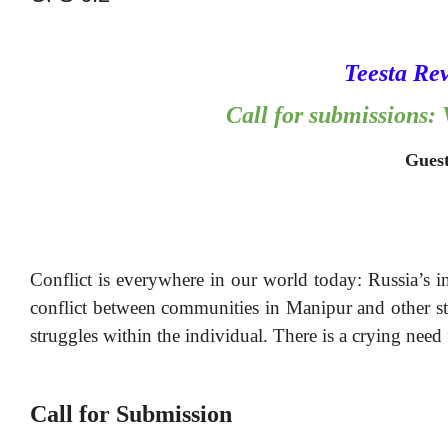
Teesta Re
Call for submissions
Guest
Conflict is everywhere in our world today: Russia’s 
conflict between communities in Manipur and other sta
struggles within the individual. There is a crying need 
Call for Submission