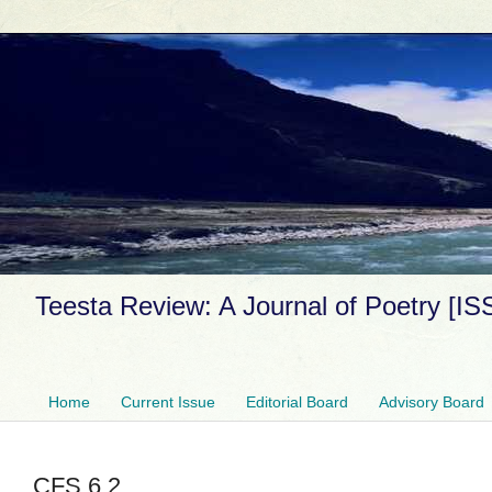
Teesta Review: A Journal of Poetry [I
Home
Current Issue
Editorial Board
Advisory Board
CFS 6.2