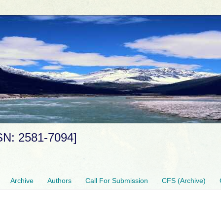
SSN: 2581-7094]
Archive
Authors
Call For Submission
CFS (Archive)