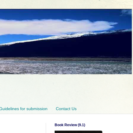
Guidelines for submission
Contact Us
Book Review (9.1)