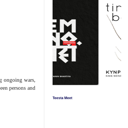
ng ongoing wars,
ween persons and
Teesta Meet