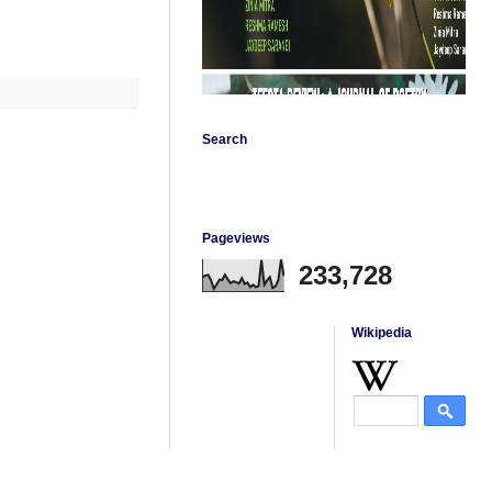
Search
Pageviews
233,728
Wikipedia