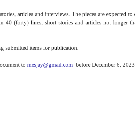
tories, articles and interviews. The pieces are expected to
40 (forty) lines, short stories and articles not longer 
ing submitted items for publication.
 document to
mesjay@gmail.com
before December 6, 2023