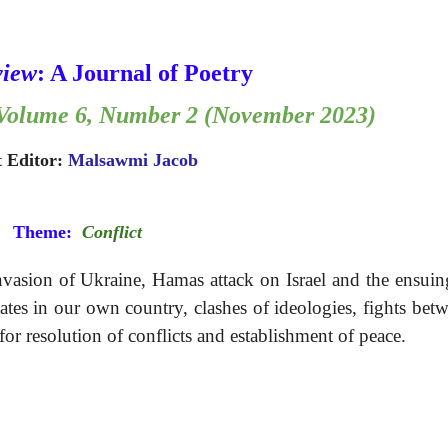
view
: A Journal of Poetry 
: Volume 6, Number 2 (November 2023)
 Editor: 
Malsawmi Jacob
Theme:
Conflict
invasion of Ukraine, Hamas attack on Israel and the ensui
tes in our own country, clashes of ideologies, fights bet
for resolution of conflicts and establishment of peace.