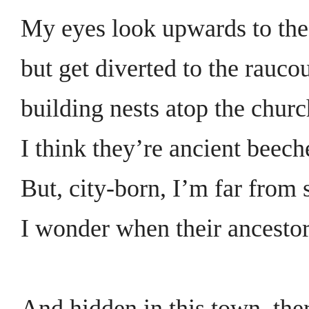
My eyes look upwards to the
but get diverted to the rauco
building nests atop the churc
I think they’re ancient beech
But, city-born, I’m far from 
I wonder when their ancestor
And hidden in this town, ther