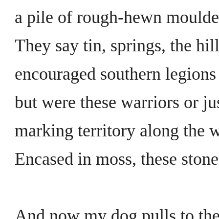
a pile of rough-hewn moulder
They say tin, springs, the hil
encouraged southern legions t
but were these warriors or j
marking territory along the 
Encased in moss, these stones
And now my dog pulls to the 