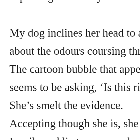
My dog inclines her head to 
about the odours coursing thr
The cartoon bubble that app
seems to be asking, ‘Is this r
She’s smelt the evidence.
Accepting though she is, she 