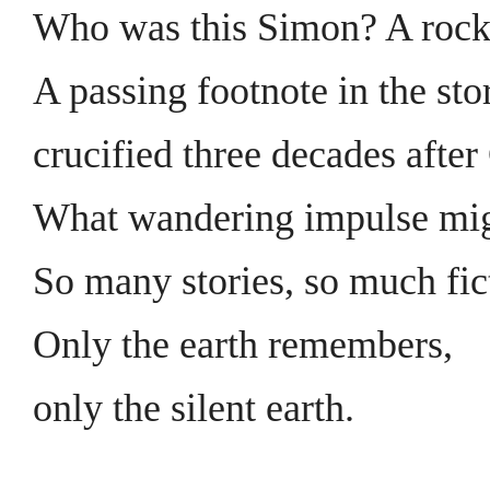
Who was this Simon? A rock
A passing footnote in the sto
crucified three decades after
What wandering impulse mig
So many stories, so much fic
Only the earth remembers,
only the silent earth.