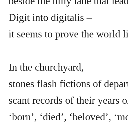
beside the hilly lane that le
Digit into digitalis –
it seems to prove the world l
In the churchyard,
stones flash fictions of depar
scant records of their years o
‘born’, ‘died’, ‘beloved’, ‘mo