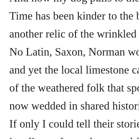
Time has been kinder to the 
another relic of the wrinkled
No Latin, Saxon, Norman wo
and yet the local limestone ca
of the weathered folk that sp
now wedded in shared histori
If only I could tell their stori