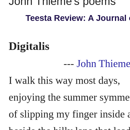
John Thieme's poems
Teesta Review: A Journal 
Digitalis
---
John Thiem
I walk this way most days,
enjoying the summer symme
of slipping my finger inside 