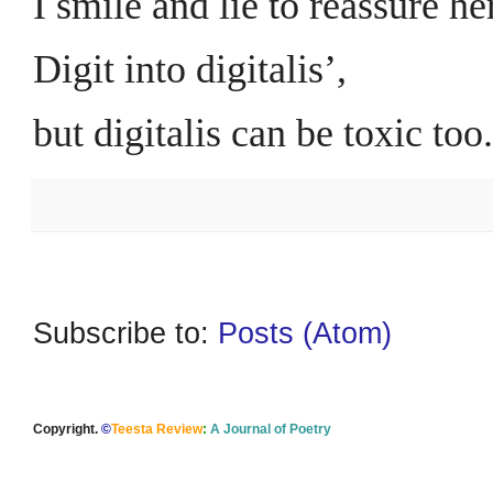
I smile and lie to reassure her
Digit into digitalis’,
but digitalis can be toxic too.
Subscribe to:
Posts (Atom)
Copyright.
©
Teesta Review
:
A Journal of Poetry