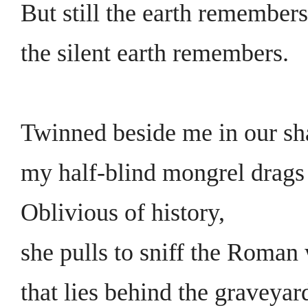
But still the earth remembers
the silent earth remembers.
Twinned beside me in our s
my half-blind mongrel drags 
Oblivious of history,
she pulls to sniff the Roman 
that lies behind the graveyar