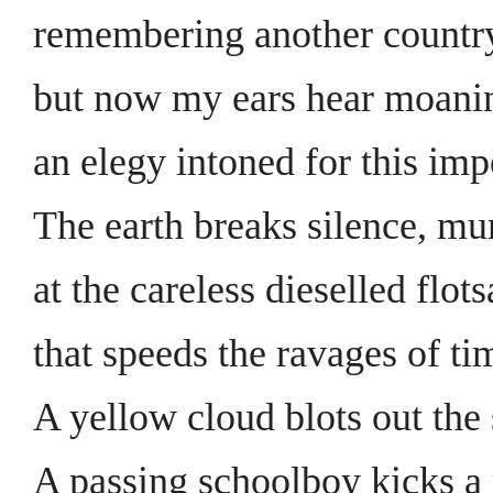
remembering another countr
but now my ears hear moanin
an elegy intoned for this imp
The earth breaks silence, m
at the careless dieselled flot
that speeds the ravages of ti
A yellow cloud blots out the
A passing schoolboy kicks a 