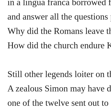
in a lingua franca borrowed 
and answer all the questions 
Why did the Romans leave th
How did the church endure 
Still other legends loiter on t
A zealous Simon may have d
one of the twelve sent out to