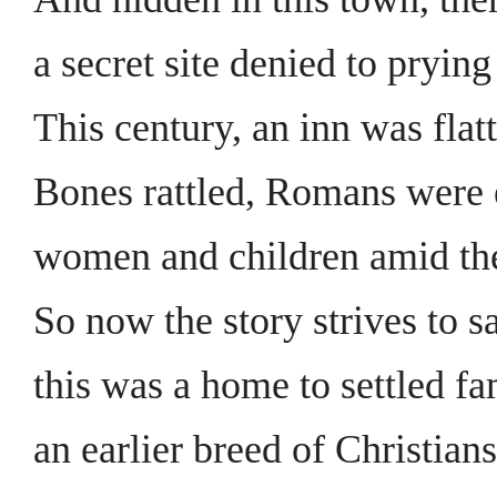
a secret site denied to prying
This century, an inn was flat
Bones rattled, Romans were
women and children amid th
So now the story strives to s
this was a home to settled fa
an earlier breed of Christians