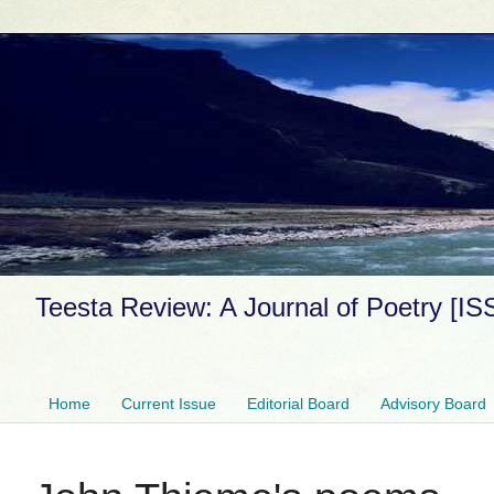
Teesta Review: A Journal of Poetry [I
Home
Current Issue
Editorial Board
Advisory Board