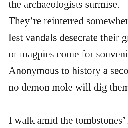
the archaeologists surmise.
They’re reinterred somewhe
lest vandals desecrate their g
or magpies come for souveni
Anonymous to history a seco
no demon mole will dig them
I walk amid the tombstones’ 