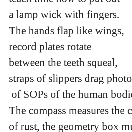
a lamp wick with fingers.
The hands flap like wings,
record plates rotate
between the teeth squeal,
straps of slippers drag phot
of SOPs of the human bod
The compass measures the 
of rust, the geometry box m