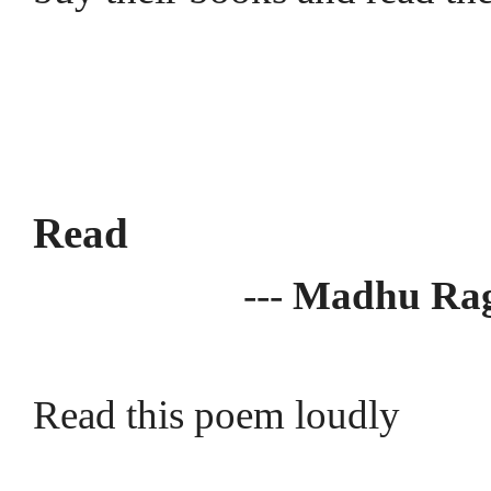
Read
---
Madhu Ra
Read this poem loudly