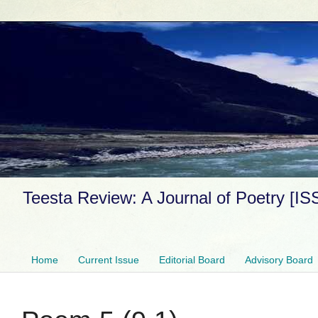
Teesta Review: A Journal of Poetry [I
Home
Current Issue
Editorial Board
Advisory Board