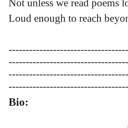
Not unless we read poems l
Loud enough to reach beyond
----------------------------------
----------------------------------
----------------------------------
----------------------------------
Bio: