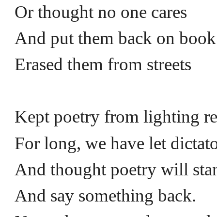
Or thought no one cares
And put them back on book
Erased them from streets
Kept poetry from lighting r
For long, we have let dictat
And thought poetry will st
And say something back.