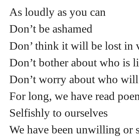
As loudly as you can
Don’t be ashamed
Don’ think it will be lost in
Don’t bother about who is l
Don’t worry about who will
For long, we have read poe
Selfishly to ourselves
We have been unwilling or 