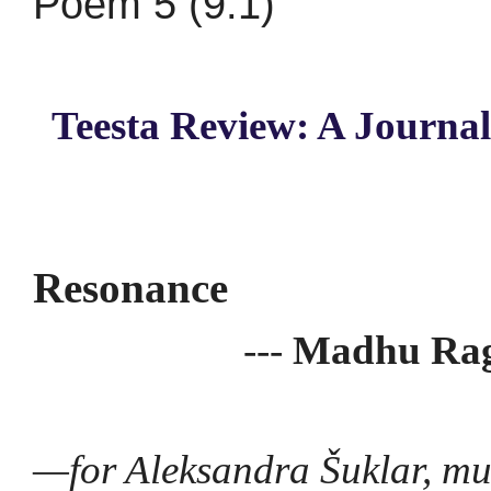
Poem 5 (9.1)
Teesta Review: A Journal
Resonance
---
Madhu Ra
—for Aleksandra Šuklar, mul