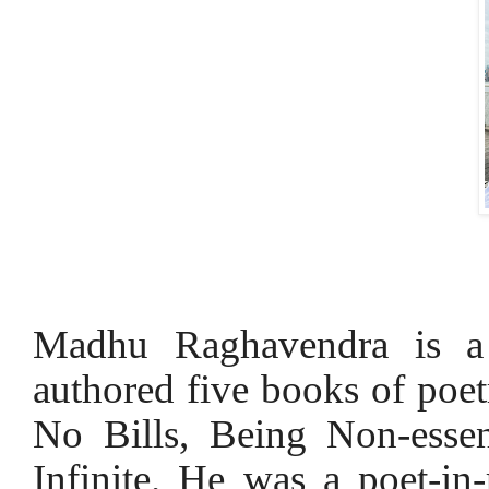
Madhu Raghavendra is a p
authored five books of poe
No Bills, Being Non-esse
Infinite. He was a poet-in-