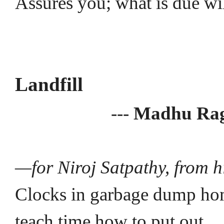
Assures you; what is due wi
Landfill
---
Madhu Ra
—for Niroj Satpathy, from h
Clocks in garbage dump ho
teach time how to put out