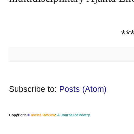
**
Subscribe to:
Posts (Atom)
Copyright.
©
Teesta Review
:
A Journal of Poetry