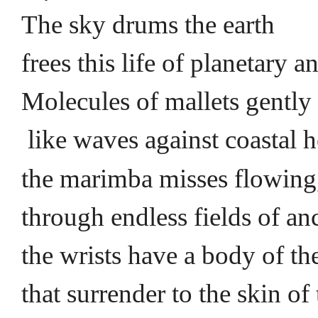
The sky drums the earth
frees this life of planetary 
Molecules of mallets gently
like waves against coastal 
the marimba misses flowing
through endless fields of anc
the wrists have a body of th
that surrender to the skin of