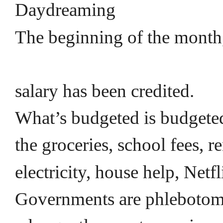
Daydreaming
The beginning of the month
salary has been credited.
What’s budgeted is budget
the groceries, school fees, r
electricity, house help, Netf
Governments are phlebotom