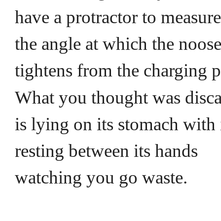
have a protractor to measur
the angle at which the noos
tightens from the charging 
What you thought was disc
is lying on its stomach with
resting between its hands
watching you go waste.