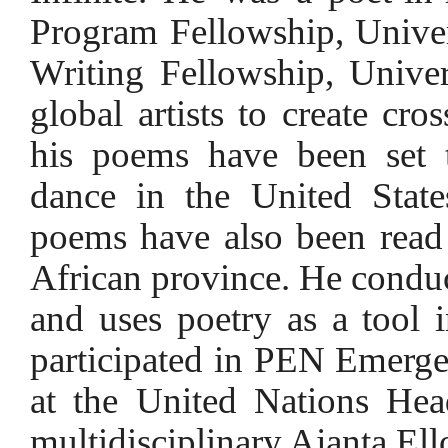
Program Fellowship, Univer
Writing Fellowship, Univers
global artists to create cro
his poems have been set 
dance in the United State
poems have also been read 
African province. He conduc
and uses poetry as a tool 
participated in PEN Emerge
at the United Nations Hea
multidisciplinary Ajanta Ell