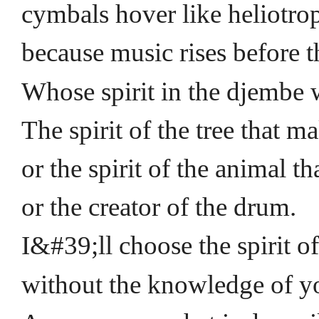
cymbals hover like heliotrop
because music rises before t
Whose spirit in the djembe
The spirit of the tree that m
or the spirit of the animal th
or the creator of the drum.
I&#39;ll choose the spirit o
without the knowledge of y