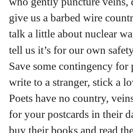
who gently puncture veins,
give us a barbed wire countr
talk a little about nuclear w
tell us it’s for our own safet
Save some contingency for 
write to a stranger, stick a l
Poets have no country, veins
for your postcards in their
buy their books and read the