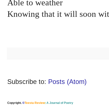
Able to weather
Knowing that it will soon wi
Subscribe to:
Posts (Atom)
Copyright.
©
Teesta Review
:
A Journal of Poetry