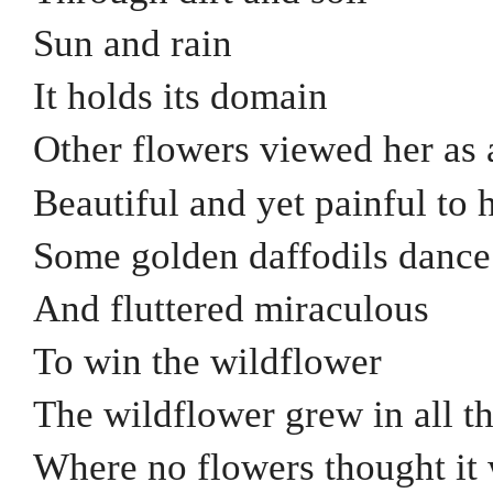
Sun and rain
It holds its domain
Other flowers viewed her as 
Beautiful and yet painful to 
Some golden daffodils dance
And fluttered miraculous
To win the wildflower
The wildflower grew in all t
Where no flowers thought it