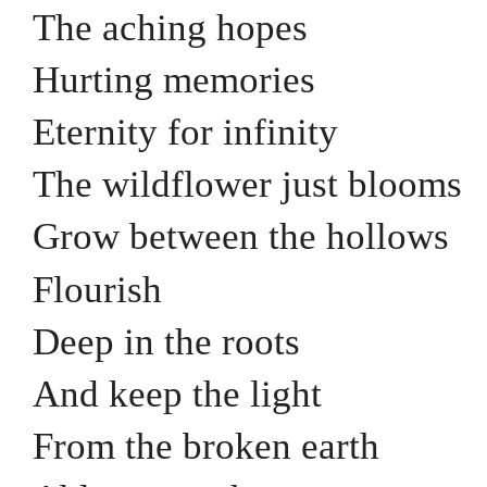
The aching hopes
Hurting memories
Eternity for infinity
The wildflower just blooms
Grow between the hollows
Flourish
Deep in the roots
And keep the light
From the broken earth