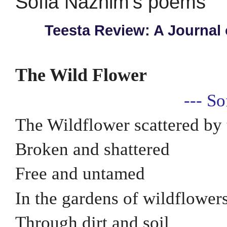
Sofia Naznim's poems
Teesta Review: A Journal 
The Wild Flower
--- S
The Wildflower scattered by
Broken and shattered
Free and untamed
In the gardens of wildflower
Through dirt and soil