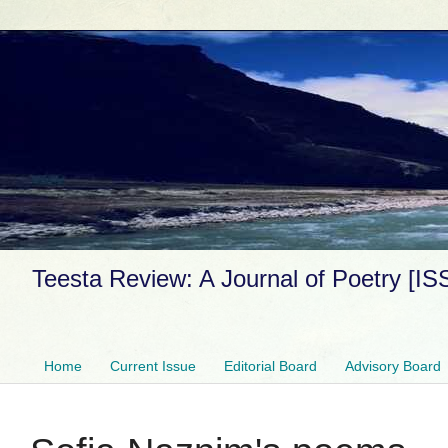
Teesta Review: A Journal of Poetry [I
Home
Current Issue
Editorial Board
Advisory Board