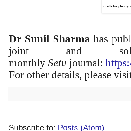
Credit for photogr
Dr Sunil Sharma
has publ
joint and 
monthly
Setu
journal:
https
For other details, please vis
Subscribe to:
Posts (Atom)