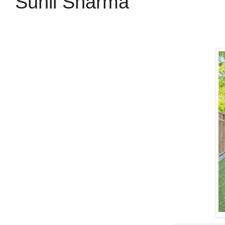
Sunil Sharma