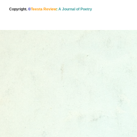
Copyright.
©
Teesta Review
:
A Journal of Poetry