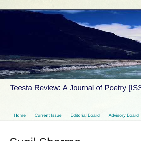
Teesta Review: A Journal of Poetry [I
Home
Current Issue
Editorial Board
Advisory Board