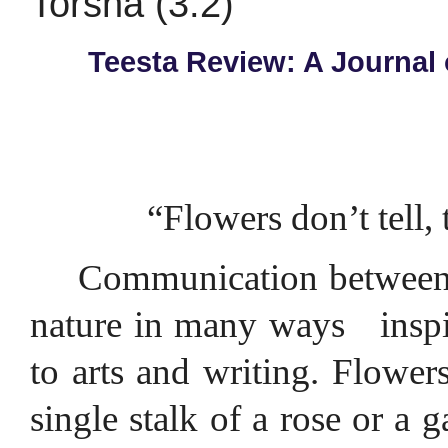
Torsha (3.2)
Teesta Review: A Journal 
“Flowers don’t tell,
Communication between p
nature in many ways
insp
to arts and writing. Flowers,
single stalk of a rose or a 