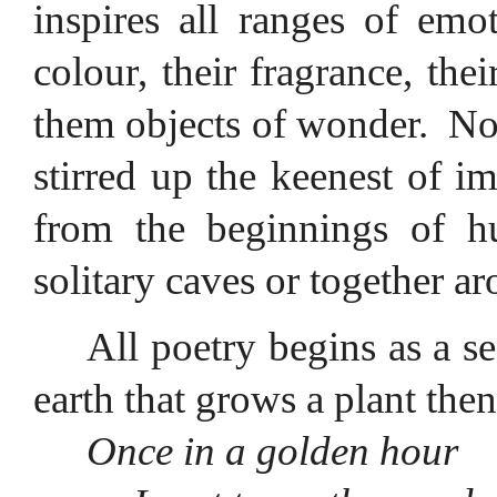
inspires all ranges of emo
colour, their fragrance, thei
them objects of wonder.
No
stirred up the keenest of i
from the beginnings of h
solitary caves or together ar
All poetry begins as a s
earth that grows a plant then
Once in a golden hour