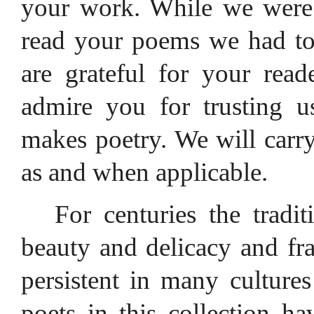
your work. While we were 
read your poems we had to
are grateful for your rea
admire you for trusting u
makes poetry. We will carry
as and when applicable.
For centuries the tradi
beauty and delicacy and fr
persistent in many cultures
poets in this collection 