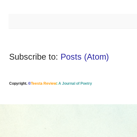
Subscribe to:
Posts (Atom)
Copyright.
©
Teesta Review
:
A Journal of Poetry