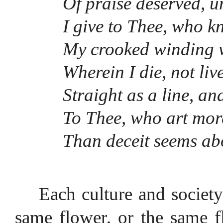
Of praise deservèd, u
I give to Thee, who k
My crooked winding w
Wherein I die, not live 
Straight as a line, an
To Thee, who art more
Than deceit seems ab
Each culture and societ
same flower, or the same f