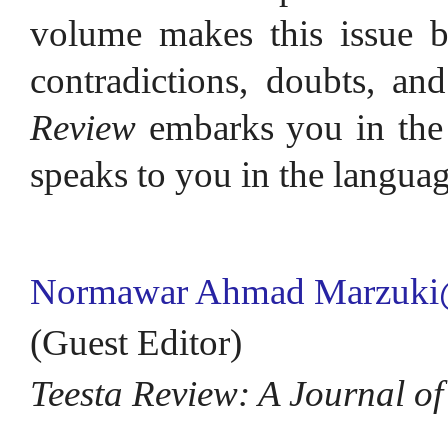
volume makes this issue be
contradictions, doubts, and 
Review
embarks you in the 
speaks to you in the languag
Normawar Ahmad Marzuki
(Guest Editor)
Teesta Review: A Journal of