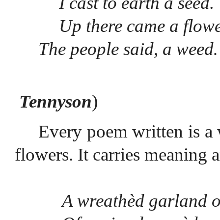
I cast to earth a seed.
Up there came a flowe
The people said, a wee
Tennyson
)
Every poem written is a 
flowers. It carries meaning 
A wreathèd garland o