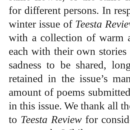
for different persons. In res
winter issue of
Teesta Revi
with a collection of warm
each with their own stories 
sadness to be shared, lo
retained in the issue’s m
amount of poems submitted 
in this issue. We thank all 
to
Teesta Review
for consid