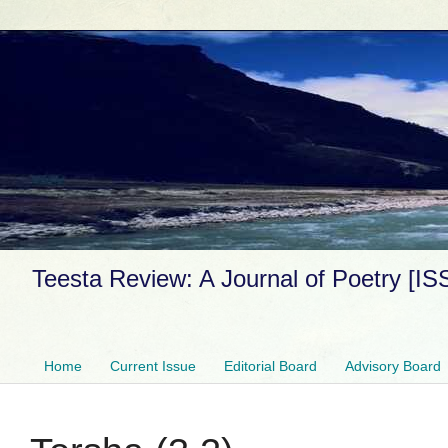
Teesta Review: A Journal of Poetry [I
Home
Current Issue
Editorial Board
Advisory Board