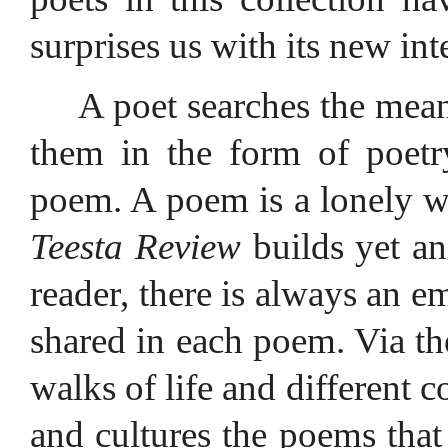
surprises us with its new in
A poet searches the mean
them in the form of poetr
poem. A poem is a lonely wa
Teesta Review
builds yet an
reader, there is always an 
shared in each poem. Via th
walks of life and different c
and cultures the poems that