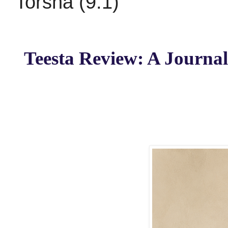
Torsha (9.1)
Teesta Review: A Journal