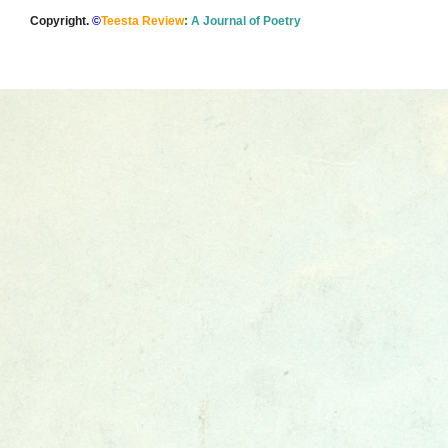
Copyright.
©
Teesta Review
:
A Journal of Poetry