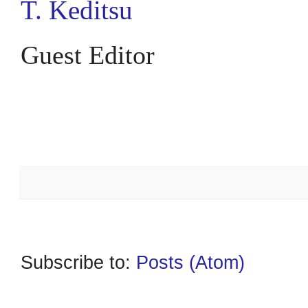
T. Keditsu
Guest Editor
*******
Subscribe to:
Posts (Atom)