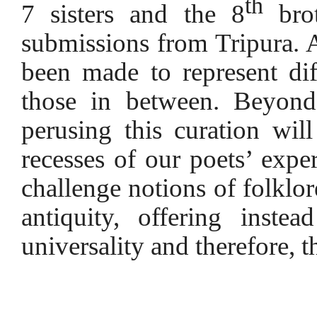
th
7 sisters and the 8
brot
submissions from Tripura. A
been made to represent diff
those in between. Beyond 
perusing this curation wil
recesses of our poets’ expe
challenge notions of folklore
antiquity, offering inste
universality and therefore, t