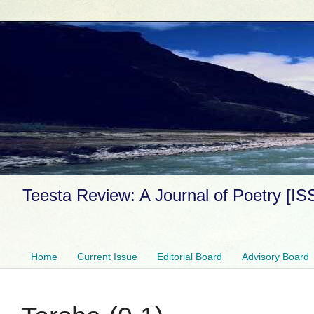
Teesta Review: A Journal of Poetry [I
Home
Current Issue
Editorial Board
Advisory Board