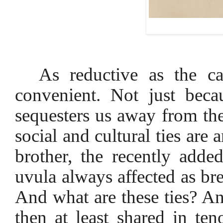
As reductive as the ca
convenient. Not just beca
sequesters us away from the
social and cultural ties are
brother, the recently adde
uvula always affected as br
And what are these ties? An
then at least shared in te