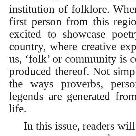
institution of folklore. Wh
first person from this regi
excited to showcase poet
country, where creative exp
us, ‘folk’ or community is c
produced thereof. Not simpl
the ways proverbs, person
legends are generated fro
life.
In this issue, readers wil